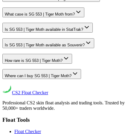
What case is SG 553 | Tiger Moth from?
Is SG 553 | Tiger Moth available in StatTrak?
Is SG 553 | Tiger Moth available as Souvenir?
How rare is SG 553 | Tiger Moth?
Where can I buy SG 553 | Tiger Moth?
CS2
Float Checker
Professional CS2 skin float analysis and trading tools. Trusted by
50,000+ traders worldwide.
Float Tools
Float Checker