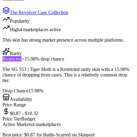
The Revolver Case Collection
Popularity
High
4
marketplace
s
active
This skin has strong market presence across multiple platforms.
Rarity
Restricted
~
15.98%
drop chance
The
SG 553 | Tiger Moth
is a
Restricted
rarity skin with a
15.98%
chance of dropping from cases. This is a
relatively common
drop
tier.
Drop Chance
15.98%
Availability
Price Range
$0.87 - $10.32
Price Tier
Budget
Active Markets
4
marketplace
s
Best price:
$
0.87
for
Battle-Scarred
on
Skinport