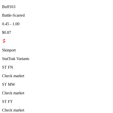
Buff163
Battle-Scarred
0.45 - 1.00
$
0.87
Skinport
StatTrak Variants
ST
FN
Check market
ST
MW
Check market
ST
FT
Check market