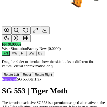
FN
(
0.0000
)
Wear Simulation
Factory New
(
0.0000
)
FN
MW
FT
WW
BS
Drag the slider to simulate how the skin looks at different float
values. Visual approximation only.
Rotate Left
Reset
Rotate Right
Restricted
SG 553
StatTrak
SG 553 | Tiger Moth
The terrorist-exclusive SG553 is a premium scoped alternative to the
AK47 for effective long-range engagement. It has been custom