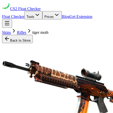
CS2
Float Checker
Float Checker
Blog
Get Extension
Tools
Prices
Skins
Rifles
tiger moth
Back to Skins