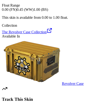
Float Range
0.00 (FN)
0.45 (WW)
1.00 (BS)
This skin is available from
0.00
to
1.00
float.
Collection
The Revolver Case Collection
Available In
Revolver Case
Track This Skin