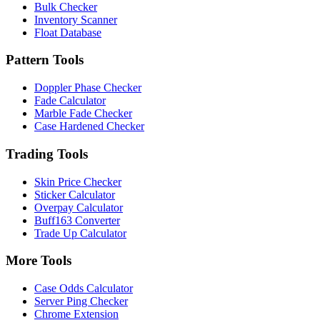
Bulk Checker
Inventory Scanner
Float Database
Pattern Tools
Doppler Phase Checker
Fade Calculator
Marble Fade Checker
Case Hardened Checker
Trading Tools
Skin Price Checker
Sticker Calculator
Overpay Calculator
Buff163 Converter
Trade Up Calculator
More Tools
Case Odds Calculator
Server Ping Checker
Chrome Extension