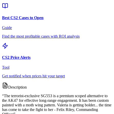
Best CS2 Cases to Open
Guide
Find the most profitable cases with ROI analysis
CS2 Price Alerts
Tool
Get notified when prices hit your target
Description
“
The terrorist-exclusive SG553 is a premium scoped alternative to
the AK47 for effective long-range engagement. It has been custom
painted with a moth wing pattern. Valeria is getting bolder... the time
has come to take the fight to her - Felix Riley, Commanding