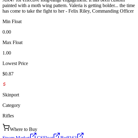
painted with a moth wing pattern. Valeria is getting bolder... the time
has come to take the fight to her - Felix Riley, Commanding Officer
Min Float
0.00
Max Float
1.00
Lowest Price
$0.87
Skinport
Category
Rifles
Where to Buy
Steam Market
CSFloat
Buff163