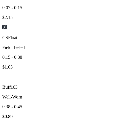
0.07 - 0.15
$
2.15
CSFloat
Field-Tested
0.15 - 0.38
$
1.03
Buff163
Well-Worn
0.38 - 0.45
$
0.89