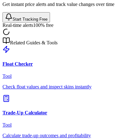
Get instant price alerts and track value changes over time
Start Tracking Free
Real-time alerts
100% free
Related Guides & Tools
Float Checker
Tool
Check float values and inspect skins instantly
Trade-Up Calculator
Tool
Calculate trade-up outcomes and profitability