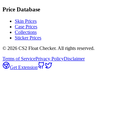
Price Database
Skin Prices
Case Prices
Collections
Sticker Prices
©
2026
CS2 Float Checker. All rights reserved.
Terms of Service
Privacy Policy
Disclaimer
Get Extension