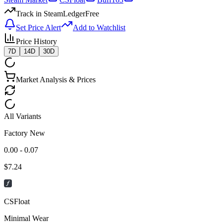
Track in SteamLedger
Free
Set Price Alert
Add to Watchlist
Price History
7D
14D
30D
Market Analysis & Prices
All Variants
Factory New
0.00 - 0.07
$
7.24
CSFloat
Minimal Wear