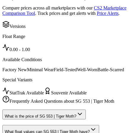
Compare prices across all marketplaces with our
CS2 Marketplace
Comparison Tool
. Track prices and get alerts with
Price Alerts
.
Versions
Float Range
0.00
-
1.00
Available Conditions
Factory New
Minimal Wear
Field-Tested
Well-Worn
Battle-Scarred
Special Variants
StatTrak Available
Souvenir Available
Frequently Asked Questions about
SG 553 | Tiger Moth
What is the price of SG 553 | Tiger Moth?
What float values can SG 553 | Tiger Moth have?