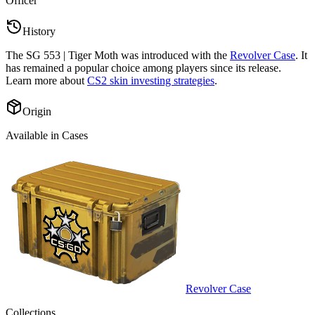
Officer
”
History
The
SG 553 | Tiger Moth
was introduced with the
Revolver Case
. It
has remained a popular choice among players since its release.
Learn more about
CS2 skin investing strategies
.
Origin
Available in Cases
Revolver Case
Collections