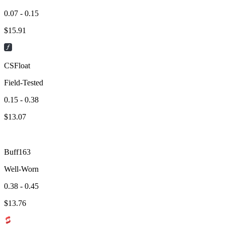
0.07 - 0.15
$
15.91
CSFloat
Field-Tested
0.15 - 0.38
$
13.07
Buff163
Well-Worn
0.38 - 0.45
$
13.76