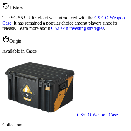
History
The
SG 553 | Ultraviolet
was introduced with the
CS:GO Weapon
Case
. It has remained a popular choice among players since its
release. Learn more about
CS2 skin investing strategies
.
Origin
Available in Cases
CS:GO Weapon Case
Collections