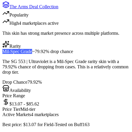
The Arms Deal Collection
Popularity
High
4
marketplace
s
active
This skin has strong market presence across multiple platforms.
Rarity
Mil-Spec Grade
~
79.92%
drop chance
The
SG 553 | Ultraviolet
is a
Mil-Spec Grade
rarity skin with a
79.92%
chance of dropping from cases. This is a
relatively common
drop tier.
Drop Chance
79.92%
Availability
Price Range
$13.07 - $85.62
Price Tier
Mid-tier
Active Markets
4
marketplace
s
Best price:
$
13.07
for
Field-Tested
on
Buff163