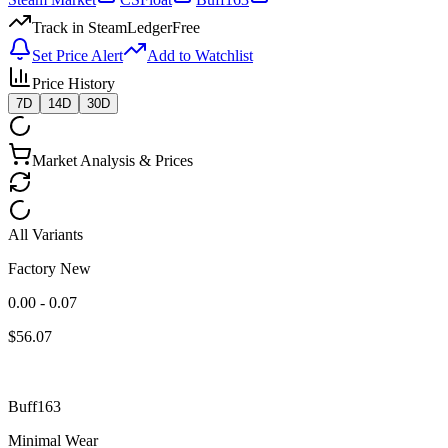
Track in SteamLedger
Free
Set Price Alert
Add to Watchlist
Price History
7D
14D
30D
Market Analysis & Prices
All Variants
Factory New
0.00 - 0.07
$
56.07
Buff163
Minimal Wear