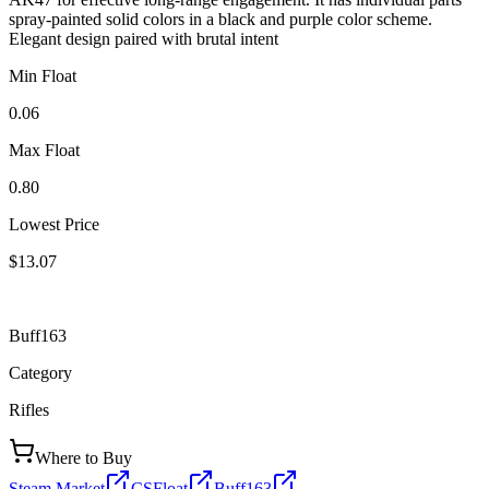
spray-painted solid colors in a black and purple color scheme.
Elegant design paired with brutal intent
Min Float
0.06
Max Float
0.80
Lowest Price
$13.07
Buff163
Category
Rifles
Where to Buy
Steam Market
CSFloat
Buff163