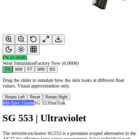
FN
(
0.0600
)
Wear Simulation
Factory New
(
0.0600
)
FN
MW
FT
WW
BS
Drag the slider to simulate how the skin looks at different float
values. Visual approximation only.
Rotate Left
Reset
Rotate Right
Mil-Spec Grade
SG 553
StatTrak
SG 553 | Ultraviolet
The terrorist-exclusive SG553 is a premium scoped alternative to the
AK47 for effective long-range engagement. It has individual parts