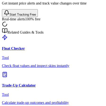
Get instant price alerts and track value changes over time
Start Tracking Free
Real-time alerts
100% free
Related Guides & Tools
Float Checker
Tool
Check float values and inspect skins instantly
Trade-Up Calculator
Tool
Calculate trade-up outcomes and profitability