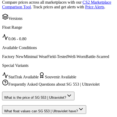
Compare prices across all marketplaces with our
CS2 Marketplace
Comparison Tool
. Track prices and get alerts with
Price Alerts
.
Versions
Float Range
0.06
-
0.80
Available Conditions
Factory New
Minimal Wear
Field-Tested
Well-Worn
Battle-Scarred
Special Variants
StatTrak Available
Souvenir Available
Frequently Asked Questions about
SG 553 | Ultraviolet
What is the price of SG 553 | Ultraviolet?
What float values can SG 553 | Ultraviolet have?