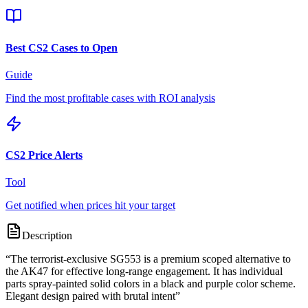
Best CS2 Cases to Open
Guide
Find the most profitable cases with ROI analysis
CS2 Price Alerts
Tool
Get notified when prices hit your target
Description
“
The terrorist-exclusive SG553 is a premium scoped alternative to
the AK47 for effective long-range engagement. It has individual
parts spray-painted solid colors in a black and purple color scheme.
Elegant design paired with brutal intent
”