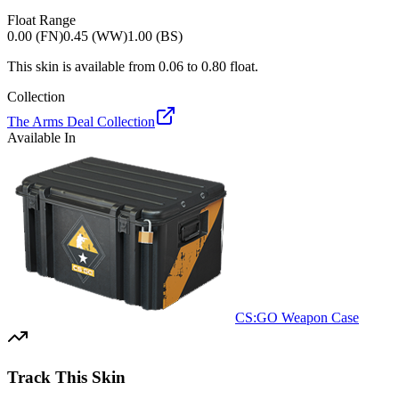
Float Range
0.00 (FN)
0.45 (WW)
1.00 (BS)
This skin is available from
0.06
to
0.80
float.
Collection
The Arms Deal Collection
Available In
CS:GO Weapon Case
Track This Skin