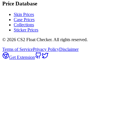
Price Database
Skin Prices
Case Prices
Collections
Sticker Prices
©
2026
CS2 Float Checker. All rights reserved.
Terms of Service
Privacy Policy
Disclaimer
Get Extension