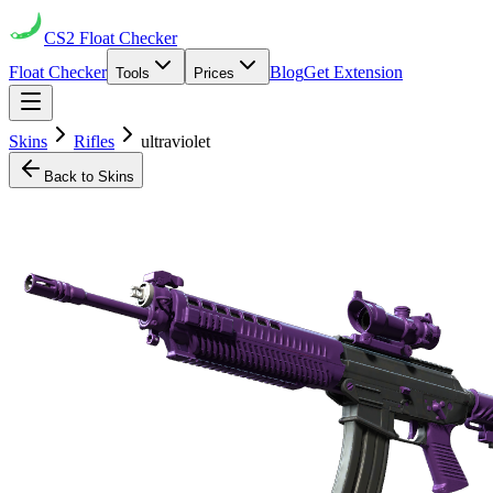
CS2
Float Checker
Float Checker
Blog
Get Extension
Tools
Prices
Skins
Rifles
ultraviolet
Back to Skins