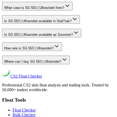
What case is SG 553 | Ultraviolet from?
Is SG 553 | Ultraviolet available in StatTrak?
Is SG 553 | Ultraviolet available as Souvenir?
How rare is SG 553 | Ultraviolet?
Where can I buy SG 553 | Ultraviolet?
CS2
Float Checker
Professional CS2 skin float analysis and trading tools. Trusted by
50,000+ traders worldwide.
Float Tools
Float Checker
Bulk Checker