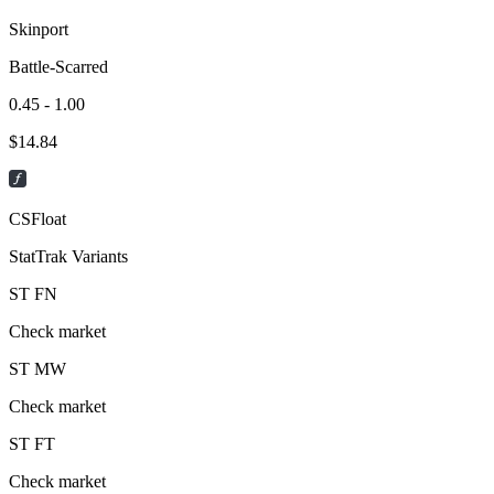
Skinport
Battle-Scarred
0.45 - 1.00
$
14.84
CSFloat
StatTrak Variants
ST
FN
Check market
ST
MW
Check market
ST
FT
Check market