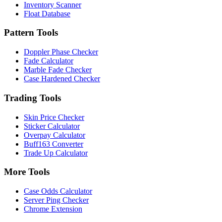
Inventory Scanner
Float Database
Pattern Tools
Doppler Phase Checker
Fade Calculator
Marble Fade Checker
Case Hardened Checker
Trading Tools
Skin Price Checker
Sticker Calculator
Overpay Calculator
Buff163 Converter
Trade Up Calculator
More Tools
Case Odds Calculator
Server Ping Checker
Chrome Extension