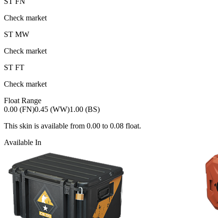
ST
FN
Check market
ST
MW
Check market
ST
FT
Check market
Float Range
0.00 (FN)
0.45 (WW)
1.00 (BS)
This skin is available from
0.00
to
0.08
float.
Available In