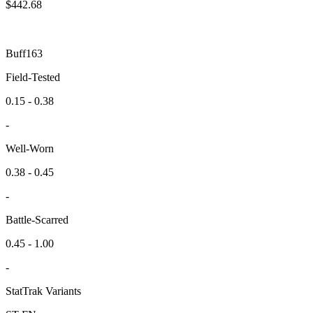
$
442.68
Buff163
Field-Tested
0.15 - 0.38
-
Well-Worn
0.38 - 0.45
-
Battle-Scarred
0.45 - 1.00
-
StatTrak Variants