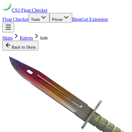
CS2
Float Checker
Float Checker
Blog
Get Extension
Tools
Prices
Skins
Knives
fade
Back to Skins