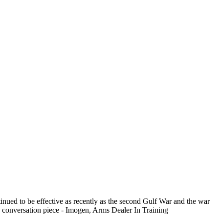
tinued to be effective as recently as the second Gulf War and the war
s a conversation piece - Imogen, Arms Dealer In Training