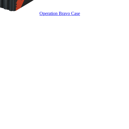
Operation Bravo Case