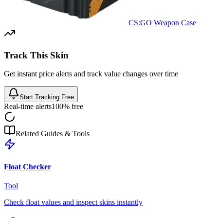
CS:GO Weapon Case
Track This Skin
Get instant price alerts and track value changes over time
Start Tracking Free
Real-time alerts
100% free
Related Guides & Tools
Float Checker
Tool
Check float values and inspect skins instantly