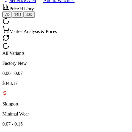
Set Price Alert
Add to Watchlist
Price History
7D
14D
30D
Market Analysis & Prices
All Variants
Factory New
0.00 - 0.07
$
348.17
Skinport
Minimal Wear
0.07 - 0.15