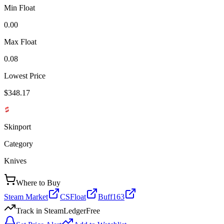
Min Float
0.00
Max Float
0.08
Lowest Price
$348.17
Skinport
Category
Knives
Where to Buy
Steam Market
CSFloat
Buff163
Track in SteamLedger
Free