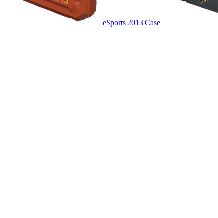
eSports 2013 Case