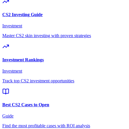
CS2 Investing Guide
Investment
Master CS2 skin investing with proven strategies
Investment Rankings
Investment
Track top CS2 investment opportunities
Best CS2 Cases to Open
Guide
Find the most profitable cases with ROI analysis