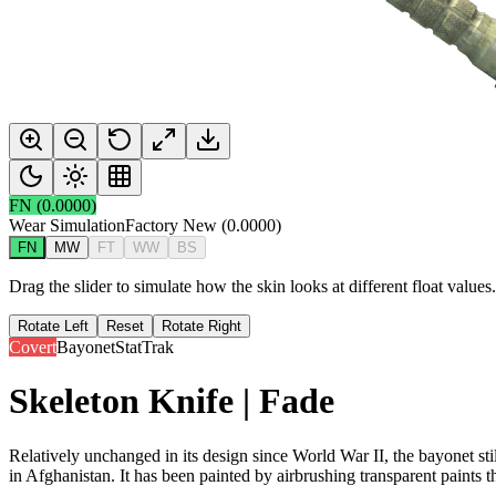
FN
(
0.0000
)
Wear Simulation
Factory New
(
0.0000
)
FN
MW
FT
WW
BS
Drag the slider to simulate how the skin looks at different float value
Rotate Left
Reset
Rotate Right
Covert
Bayonet
StatTrak
Skeleton Knife | Fade
Relatively unchanged in its design since World War II, the bayonet sti
in Afghanistan. It has been painted by airbrushing transparent paints t