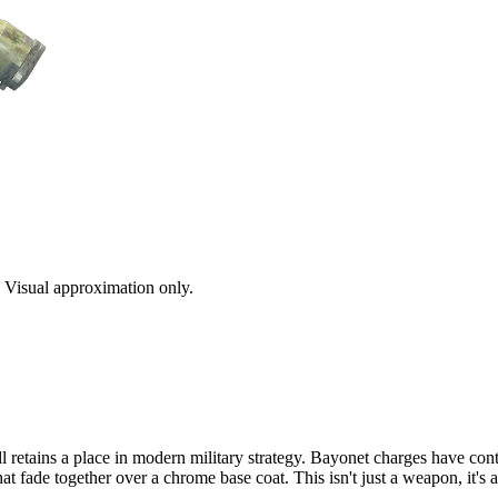
s. Visual approximation only.
ll retains a place in modern military strategy. Bayonet charges have con
hat fade together over a chrome base coat. This isn't just a weapon, it'