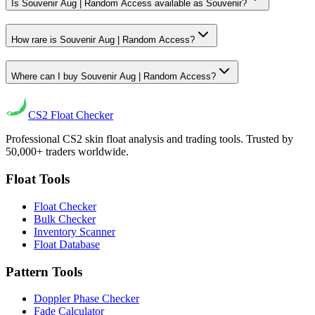
Is Souvenir Aug | Random Access available as Souvenir?
How rare is Souvenir Aug | Random Access?
Where can I buy Souvenir Aug | Random Access?
CS2
Float Checker
Professional CS2 skin float analysis and trading tools. Trusted by
50,000+ traders worldwide.
Float Tools
Float Checker
Bulk Checker
Inventory Scanner
Float Database
Pattern Tools
Doppler Phase Checker
Fade Calculator