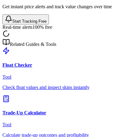
Get instant price alerts and track value changes over time
Start Tracking Free
Real-time alerts
100% free
Related Guides & Tools
Float Checker
Tool
Check float values and inspect skins instantly
Trade-Up Calculator
Tool
Calculate trade-up outcomes and profitability