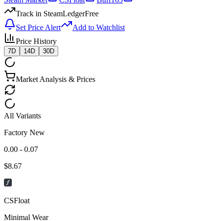
Track in SteamLedger
Free
Set Price Alert
Add to Watchlist
Price History
7D
14D
30D
Market Analysis & Prices
All Variants
Factory New
0.00 - 0.07
$
8.67
CSFloat
Minimal Wear