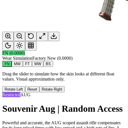
FN
(
0.0000
)
Wear Simulation
Factory New
(
0.0000
)
FN
MW
FT
WW
BS
Drag the slider to simulate how the skin looks at different float
values. Visual approximation only.
Rotate Left
Reset
Rotate Right
Restricted
AUG
Souvenir Aug | Random Access
Powerful and accurate, the AUG scoped assault rifle compensates
for its long reload times with low spread and a high rate of fire. A