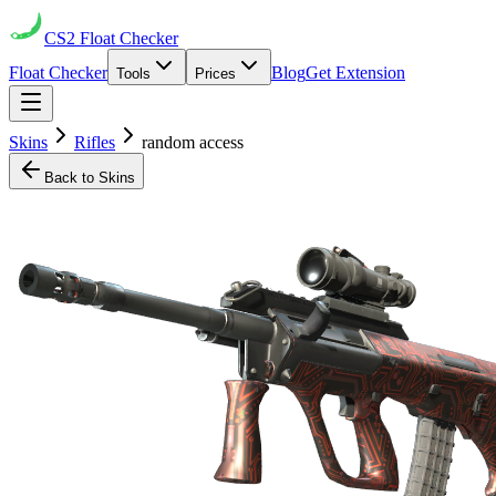
CS2
Float Checker
Float Checker
Blog
Get Extension
Tools
Prices
Skins
Rifles
random access
Back to Skins