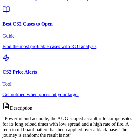
Best CS2 Cases to Open
Guide
Find the most profitable cases with ROI analysis
CS2 Price Alerts
Tool
Get notified when prices hit your target
Description
“
Powerful and accurate, the AUG scoped assault rifle compensates
for its long reload times with low spread and a high rate of fire. A
red circuit board pattern has been applied over a black base. The
journey is random; the result is not
”