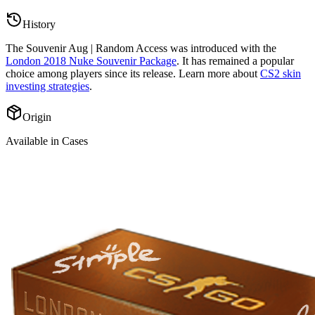
History
The
Souvenir Aug | Random Access
was introduced with the
London 2018 Nuke Souvenir Package
. It has remained a popular
choice among players since its release. Learn more about
CS2 skin
investing strategies
.
Origin
Available in Cases