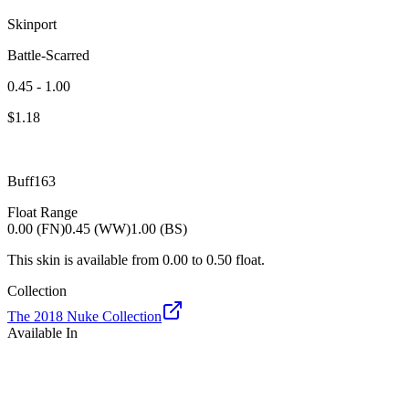
Skinport
Battle-Scarred
0.45 - 1.00
$
1.18
Buff163
Float Range
0.00 (FN)
0.45 (WW)
1.00 (BS)
This skin is available from
0.00
to
0.50
float.
Collection
The 2018 Nuke Collection
Available In