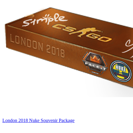
London 2018 Nuke Souvenir Package