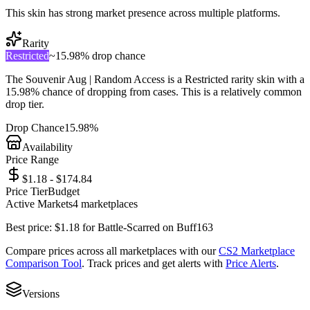
This skin has strong market presence across multiple platforms.
Rarity
Restricted
~
15.98%
drop chance
The
Souvenir Aug | Random Access
is a
Restricted
rarity skin with a
15.98%
chance of dropping from cases. This is a
relatively common
drop tier.
Drop Chance
15.98%
Availability
Price Range
$1.18 - $174.84
Price Tier
Budget
Active Markets
4
marketplace
s
Best price:
$
1.18
for
Battle-Scarred
on
Buff163
Compare prices across all marketplaces with our
CS2 Marketplace
Comparison Tool
. Track prices and get alerts with
Price Alerts
.
Versions