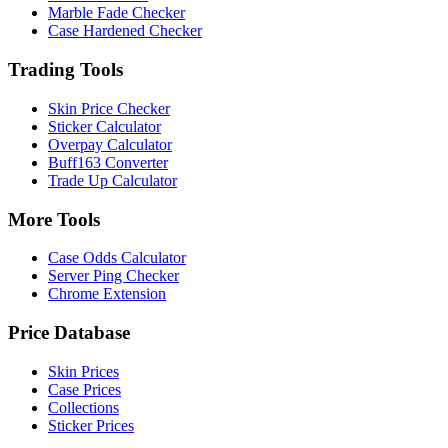
Marble Fade Checker
Case Hardened Checker
Trading Tools
Skin Price Checker
Sticker Calculator
Overpay Calculator
Buff163 Converter
Trade Up Calculator
More Tools
Case Odds Calculator
Server Ping Checker
Chrome Extension
Price Database
Skin Prices
Case Prices
Collections
Sticker Prices