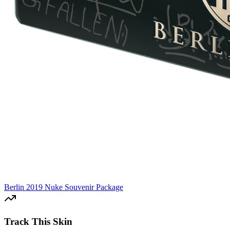
Berlin 2019 Nuke Souvenir Package
Track This Skin