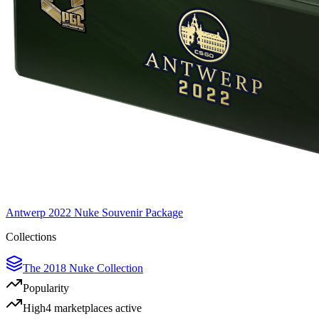
Antwerp 2022 Nuke Souvenir Package
Collections
The 2018 Nuke Collection
Popularity
High
4
marketplace
s
active