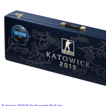
Katowice 2019 Nuke Souvenir Package