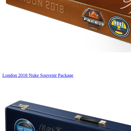
London 2018 Nuke Souvenir Package