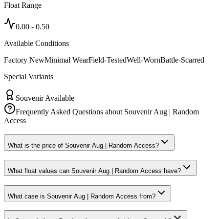
Float Range
0.00
-
0.50
Available Conditions
Factory New
Minimal Wear
Field-Tested
Well-Worn
Battle-Scarred
Special Variants
Souvenir Available
Frequently Asked Questions about
Souvenir Aug | Random
Access
What is the price of Souvenir Aug | Random Access?
What float values can Souvenir Aug | Random Access have?
What case is Souvenir Aug | Random Access from?