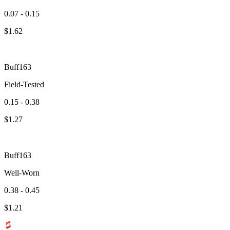
0.07 - 0.15
$
1.62
Buff163
Field-Tested
0.15 - 0.38
$
1.27
Buff163
Well-Worn
0.38 - 0.45
$
1.21