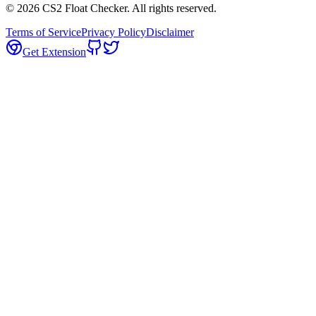
©
2026
CS2 Float Checker. All rights reserved.
Terms of Service
Privacy Policy
Disclaimer
Get Extension