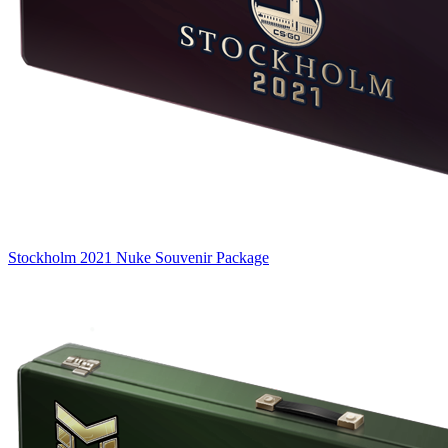
Stockholm 2021 Nuke Souvenir Package