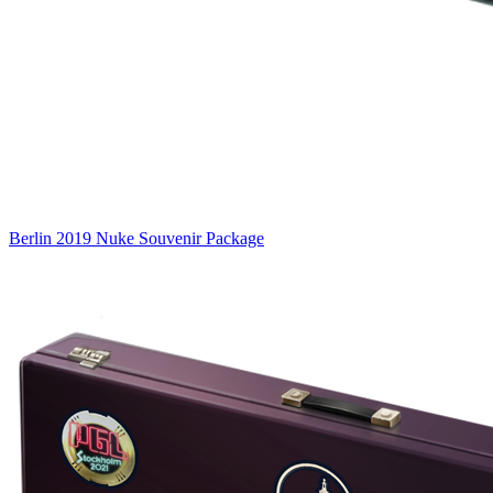
Berlin 2019 Nuke Souvenir Package