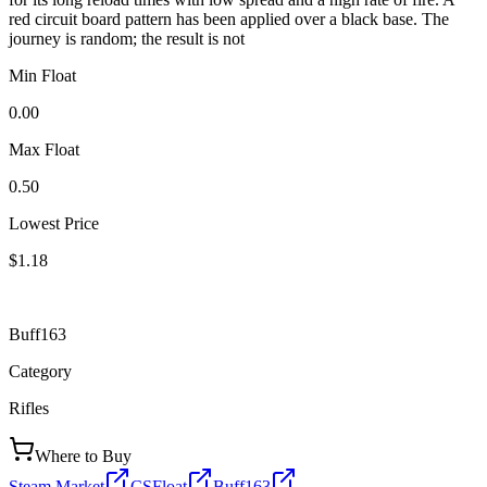
red circuit board pattern has been applied over a black base. The
journey is random; the result is not
Min Float
0.00
Max Float
0.50
Lowest Price
$1.18
Buff163
Category
Rifles
Where to Buy
Steam Market
CSFloat
Buff163