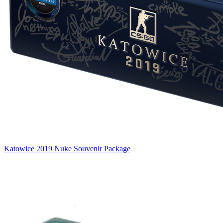
Katowice 2019 Nuke Souvenir Package