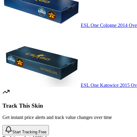
ESL One Cologne 2014 Over
ESL One Katowice 2015 Ove
Track This Skin
Get instant price alerts and track value changes over time
Start Tracking Free