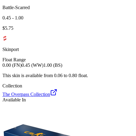
Battle-Scarred
0.45 - 1.00
$
5.75
Skinport
Float Range
0.00 (FN)
0.45 (WW)
1.00 (BS)
This skin is available from
0.06
to
0.80
float.
Collection
The Overpass Collection
Available In