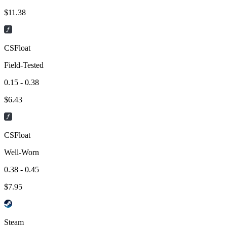
$
11.38
CSFloat
Field-Tested
0.15 - 0.38
$
6.43
CSFloat
Well-Worn
0.38 - 0.45
$
7.95
Steam