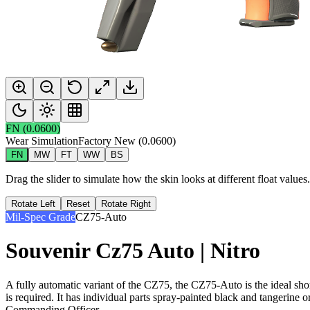
FN
(
0.0600
)
Wear Simulation
Factory New
(
0.0600
)
FN
MW
FT
WW
BS
Drag the slider to simulate how the skin looks at different float value
Rotate Left
Reset
Rotate Right
Mil-Spec Grade
CZ75-Auto
Souvenir Cz75 Auto | Nitro
A fully automatic variant of the CZ75, the CZ75-Auto is the ideal sho
is required. It has individual parts spray-painted black and tangerine or
Commanding Officer