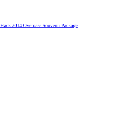
Hack 2014 Overpass Souvenir Package