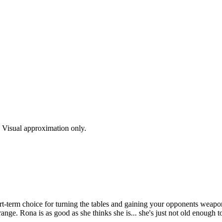
s. Visual approximation only.
rt-term choice for turning the tables and gaining your opponents weapon.
ange. Rona is as good as she thinks she is... she's just not old enough to