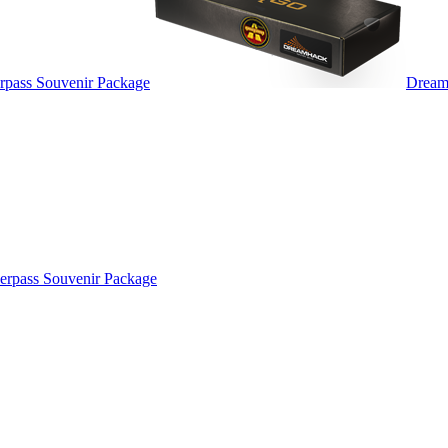
pass Souvenir Package
Dream
rpass Souvenir Package