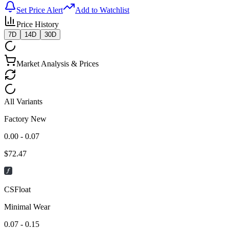
Set Price Alert
Add to Watchlist
Price History
7D
14D
30D
Market Analysis & Prices
All Variants
Factory New
0.00 - 0.07
$
72.47
CSFloat
Minimal Wear
0.07 - 0.15