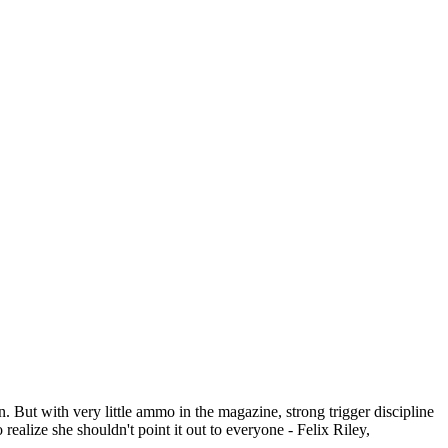
 But with very little ammo in the magazine, strong trigger discipline
 realize she shouldn't point it out to everyone - Felix Riley,