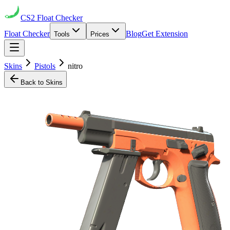
CS2
Float Checker
Float Checker
Blog
Get Extension
Tools
Prices
Skins
Pistols
nitro
Back to Skins