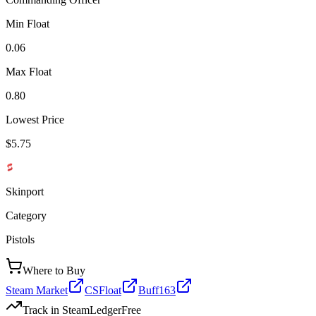
Min Float
0.06
Max Float
0.80
Lowest Price
$5.75
Skinport
Category
Pistols
Where to Buy
Steam Market
CSFloat
Buff163
Track in SteamLedger
Free