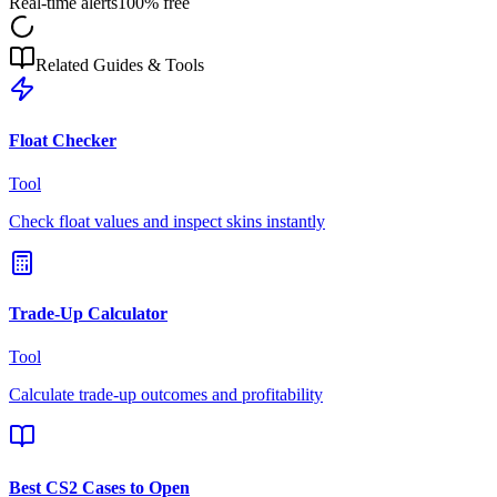
Real-time alerts
100% free
Related Guides & Tools
Float Checker
Tool
Check float values and inspect skins instantly
Trade-Up Calculator
Tool
Calculate trade-up outcomes and profitability
Best CS2 Cases to Open