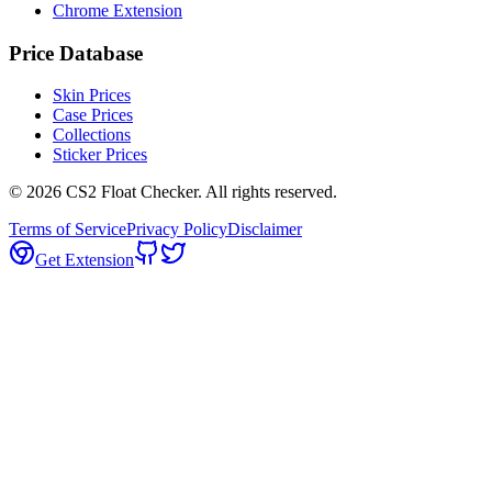
Chrome Extension
Price Database
Skin Prices
Case Prices
Collections
Sticker Prices
©
2026
CS2 Float Checker. All rights reserved.
Terms of Service
Privacy Policy
Disclaimer
Get Extension