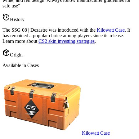
white, and red design. Always follow manufacturer guidelines for
safe use
”
History
The
SSG 08 | Dezastre
was introduced with the
Kilowatt Case
. It
has remained a popular choice among players since its release.
Learn more about
CS2 skin investing strategies
.
Origin
Available in Cases
Kilowatt Case