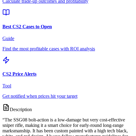
Calculate trade-up outcomes and profitability
Best CS2 Cases to Open
Guide
Find the most profitable cases with ROI analysis
CS2 Price Alerts
Tool
Get notified when prices hit your target
Description
“
The SSG08 bolt-action is a low-damage but very cost-effective
sniper rifle, making it a smart choice for early-round long-range
marksmanship. It has been custom painted with a high tech black,