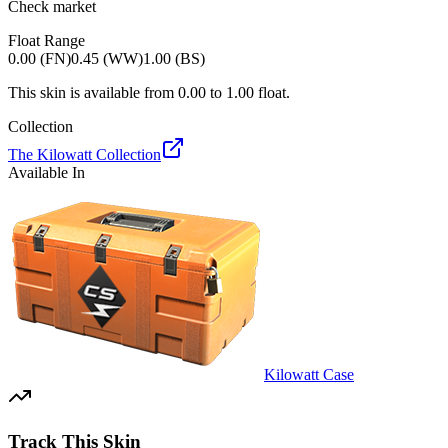
Check market
Float Range
0.00 (FN)
0.45 (WW)
1.00 (BS)
This skin is available from
0.00
to
1.00
float.
Collection
The Kilowatt Collection
Available In
Kilowatt Case
Track This Skin