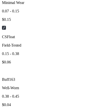
Minimal Wear
0.07 - 0.15
$
0.15
CSFloat
Field-Tested
0.15 - 0.38
$
0.06
Buff163
Well-Worn
0.38 - 0.45
$
0.04