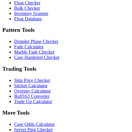
Float Checker
Bulk Checker
Inventory Scanner
Float Database
Pattern Tools
Doppler Phase Checker
Fade Calculator
Marble Fade Checker
Case Hardened Checker
Trading Tools
Skin Price Checker
Sticker Calculator
Overpay Calculator
Buff163 Converter
Trade Up Calculator
More Tools
Case Odds Calculator
Server Ping Checker