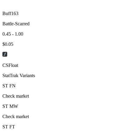
Buff163
Battle-Scarred
0.45 - 1.00
$
0.05
CSFloat
StatTrak Variants
ST
FN
Check market
ST
MW
Check market
ST
FT