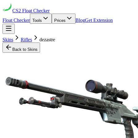
CS2
Float Checker
Float Checker
Blog
Get Extension
Tools
Prices
Skins
Rifles
dezastre
Back to Skins