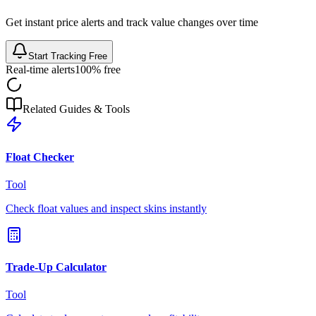
Get instant price alerts and track value changes over time
Start Tracking Free
Real-time alerts
100% free
Related Guides & Tools
Float Checker
Tool
Check float values and inspect skins instantly
Trade-Up Calculator
Tool