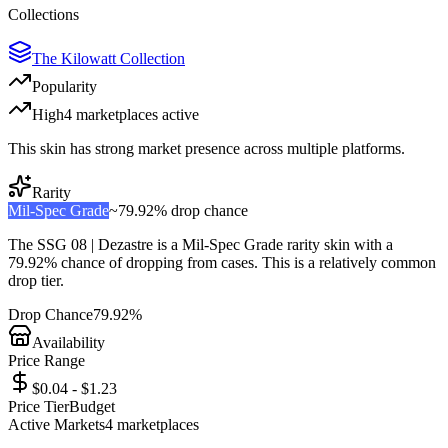
Collections
The Kilowatt Collection
Popularity
High
4
marketplace
s
active
This skin has strong market presence across multiple platforms.
Rarity
Mil-Spec Grade
~
79.92%
drop chance
The
SSG 08 | Dezastre
is a
Mil-Spec Grade
rarity skin with a
79.92%
chance of dropping from cases. This is a
relatively common
drop tier.
Drop Chance
79.92%
Availability
Price Range
$0.04 - $1.23
Price Tier
Budget
Active Markets
4
marketplace
s