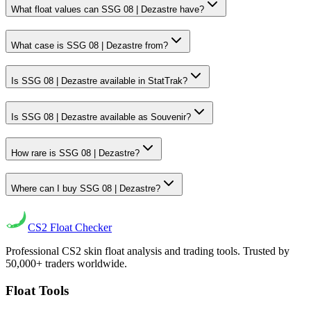
What float values can SSG 08 | Dezastre have?
What case is SSG 08 | Dezastre from?
Is SSG 08 | Dezastre available in StatTrak?
Is SSG 08 | Dezastre available as Souvenir?
How rare is SSG 08 | Dezastre?
Where can I buy SSG 08 | Dezastre?
CS2
Float Checker
Professional CS2 skin float analysis and trading tools. Trusted by
50,000+ traders worldwide.
Float Tools