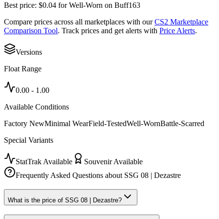
Best price:
$
0.04
for
Well-Worn
on
Buff163
Compare prices across all marketplaces with our
CS2 Marketplace
Comparison Tool
. Track prices and get alerts with
Price Alerts
.
Versions
Float Range
0.00
-
1.00
Available Conditions
Factory New
Minimal Wear
Field-Tested
Well-Worn
Battle-Scarred
Special Variants
StatTrak Available
Souvenir Available
Frequently Asked Questions about
SSG 08 | Dezastre
What is the price of SSG 08 | Dezastre?