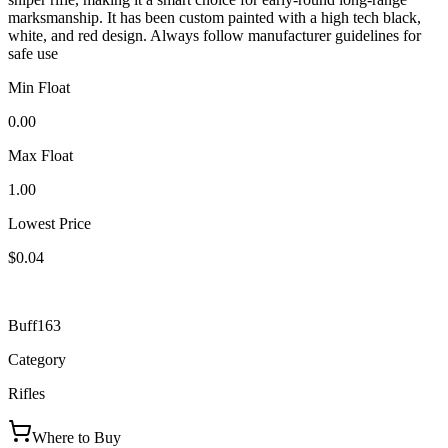
marksmanship. It has been custom painted with a high tech black,
white, and red design. Always follow manufacturer guidelines for
safe use
Min Float
0.00
Max Float
1.00
Lowest Price
$0.04
Buff163
Category
Rifles
Where to Buy