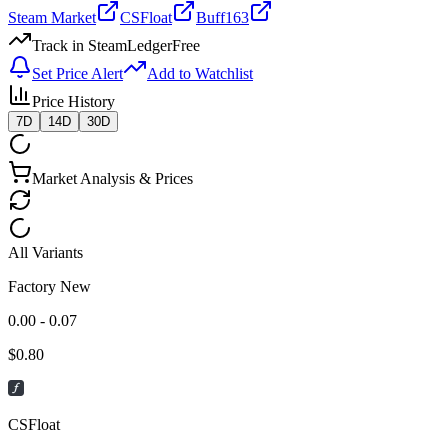
Steam Market
CSFloat
Buff163
Track in SteamLedger
Free
Set Price Alert
Add to Watchlist
Price History
7D
14D
30D
Market Analysis & Prices
All Variants
Factory New
0.00 - 0.07
$
0.80
CSFloat