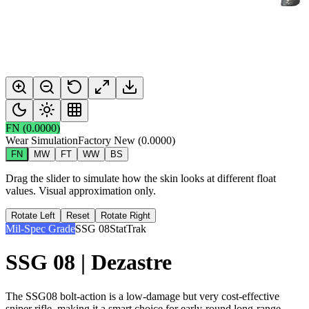
FN
(
0.0000
)
Wear Simulation
Factory New
(
0.0000
)
FN
MW
FT
WW
BS
Drag the slider to simulate how the skin looks at different float
values. Visual approximation only.
Rotate Left
Reset
Rotate Right
Mil-Spec Grade
SSG 08
StatTrak
SSG 08 | Dezastre
The SSG08 bolt-action is a low-damage but very cost-effective
sniper rifle, making it a smart choice for early-round long-range