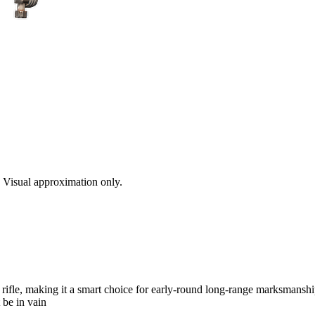
s. Visual approximation only.
rifle, making it a smart choice for early-round long-range marksmanshi
 be in vain