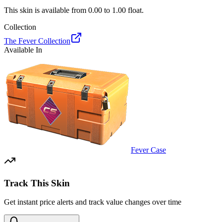
This skin is available from
0.00
to
1.00
float.
Collection
The Fever Collection
Available In
Fever Case
Track This Skin
Get instant price alerts and track value changes over time