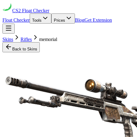
CS2
Float Checker
Float Checker
Blog
Get Extension
Tools
Prices
Skins
Rifles
memorial
Back to Skins