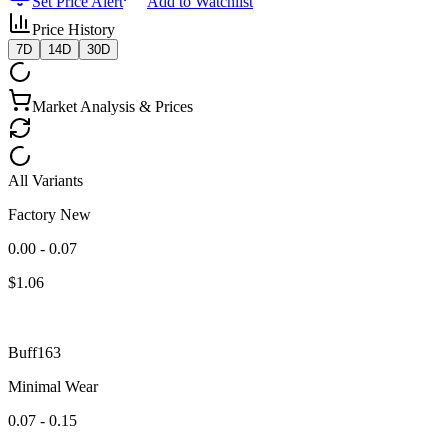
Set Price Alert
Add to Watchlist
Price History
7D
14D
30D
Market Analysis & Prices
All Variants
Factory New
0.00 - 0.07
$
1.06
Buff163
Minimal Wear
0.07 - 0.15