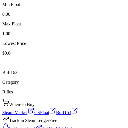
Min Float
0.00
Max Float
1.00
Lowest Price
$0.04
Buff163
Category
Rifles
Where to Buy
Steam Market
CSFloat
Buff163
Track in SteamLedger
Free