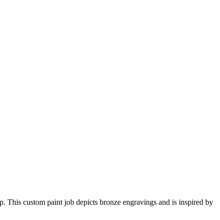
p. This custom paint job depicts bronze engravings and is inspired by