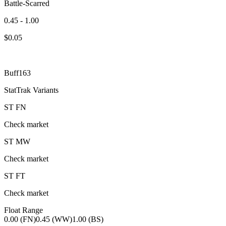
Battle-Scarred
0.45 - 1.00
$
0.05
Buff163
StatTrak Variants
ST
FN
Check market
ST
MW
Check market
ST
FT
Check market
Float Range
0.00 (FN)
0.45 (WW)
1.00 (BS)