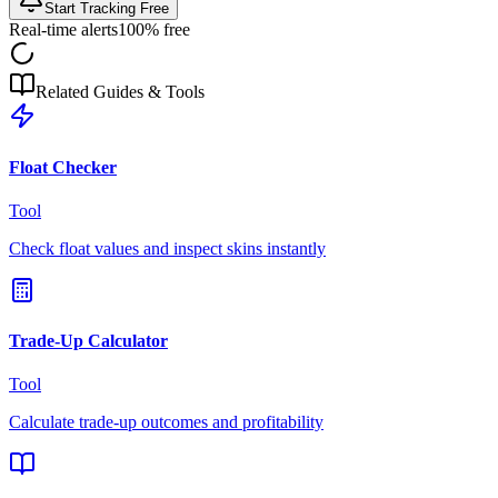
Start Tracking Free
Real-time alerts
100% free
Related Guides & Tools
Float Checker
Tool
Check float values and inspect skins instantly
Trade-Up Calculator
Tool
Calculate trade-up outcomes and profitability