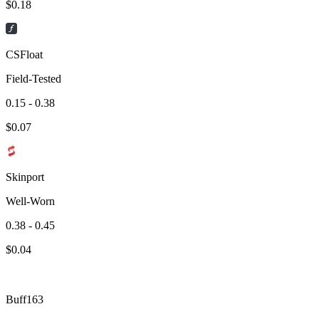
$
0.18
CSFloat
Field-Tested
0.15 - 0.38
$
0.07
Skinport
Well-Worn
0.38 - 0.45
$
0.04
Buff163