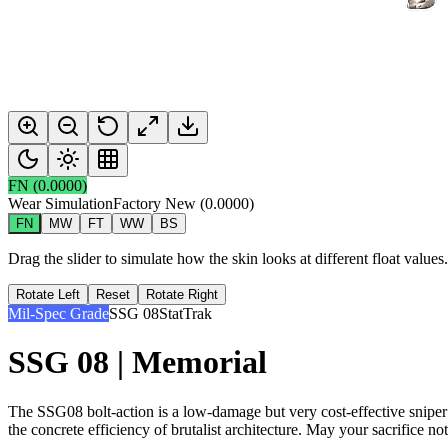
FN
(
0.0000
)
Wear Simulation
Factory New
(
0.0000
)
FN
MW
FT
WW
BS
Drag the slider to simulate how the skin looks at different float value
Rotate Left
Reset
Rotate Right
Mil-Spec Grade
SSG 08
StatTrak
SSG 08 | Memorial
The SSG08 bolt-action is a low-damage but very cost-effective sniper 
the concrete efficiency of brutalist architecture. May your sacrifice not