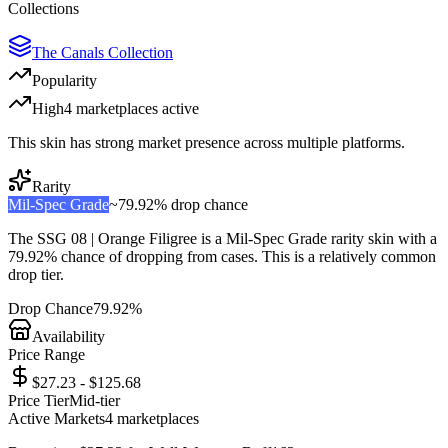
Collections
The Canals Collection
Popularity
High
4
marketplace
s
active
This skin has strong market presence across multiple platforms.
Rarity
Mil-Spec Grade
~
79.92%
drop chance
The
SSG 08 | Orange Filigree
is a
Mil-Spec Grade
rarity skin with a
79.92%
chance of dropping from cases. This is a
relatively common
drop tier.
Drop Chance
79.92%
Availability
Price Range
$27.23 - $125.68
Price Tier
Mid-tier
Active Markets
4
marketplace
s