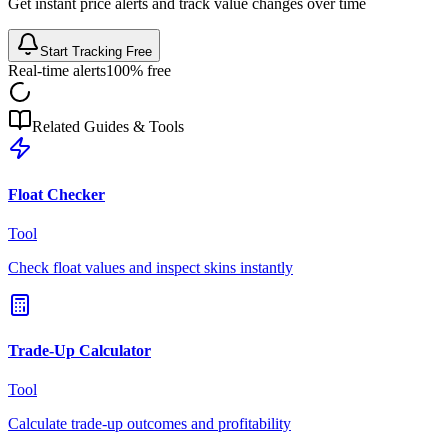
Get instant price alerts and track value changes over time
Start Tracking Free
Real-time alerts
100% free
Related Guides & Tools
Float Checker
Tool
Check float values and inspect skins instantly
Trade-Up Calculator
Tool
Calculate trade-up outcomes and profitability