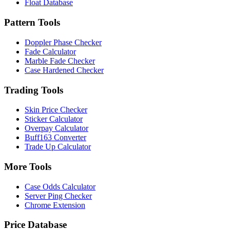
Float Database
Pattern Tools
Doppler Phase Checker
Fade Calculator
Marble Fade Checker
Case Hardened Checker
Trading Tools
Skin Price Checker
Sticker Calculator
Overpay Calculator
Buff163 Converter
Trade Up Calculator
More Tools
Case Odds Calculator
Server Ping Checker
Chrome Extension
Price Database