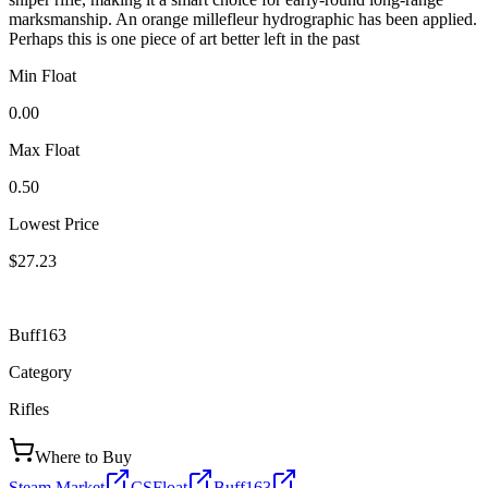
marksmanship. An orange millefleur hydrographic has been applied.
Perhaps this is one piece of art better left in the past
Min Float
0.00
Max Float
0.50
Lowest Price
$27.23
Buff163
Category
Rifles
Where to Buy
Steam Market
CSFloat
Buff163