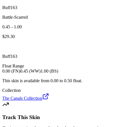
Buff163
Battle-Scarred
0.45 - 1.00
$
29.30
Buff163
Float Range
0.00 (FN)
0.45 (WW)
1.00 (BS)
This skin is available from
0.00
to
0.50
float.
Collection
The Canals Collection
Track This Skin