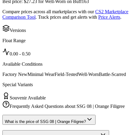
Best price:
$
27.23
for
Well-Worn
on
Buff163
Compare prices across all marketplaces with our
CS2 Marketplace
Comparison Tool
. Track prices and get alerts with
Price Alerts
.
Versions
Float Range
0.00
-
0.50
Available Conditions
Factory New
Minimal Wear
Field-Tested
Well-Worn
Battle-Scarred
Special Variants
Souvenir Available
Frequently Asked Questions about
SSG 08 | Orange Filigree
What is the price of SSG 08 | Orange Filigree?