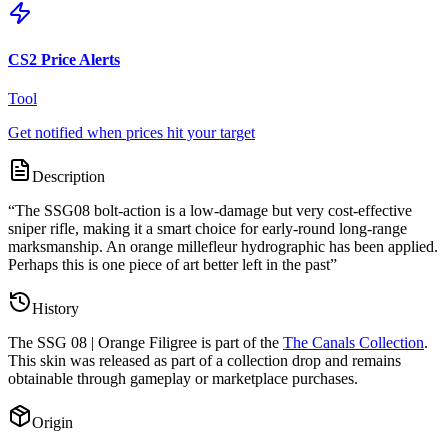
CS2 Price Alerts
Tool
Get notified when prices hit your target
Description
“
The SSG08 bolt-action is a low-damage but very cost-effective
sniper rifle, making it a smart choice for early-round long-range
marksmanship. An orange millefleur hydrographic has been applied.
Perhaps this is one piece of art better left in the past
”
History
The
SSG 08 | Orange Filigree
is part of the
The Canals Collection
.
This skin was released as part of a collection drop and remains
obtainable through gameplay or marketplace purchases.
Origin