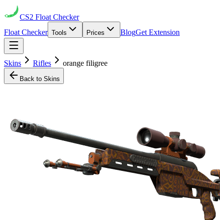
CS2
Float Checker
Float Checker
Blog
Get Extension
Tools
Prices
Skins
Rifles
orange filigree
Back to Skins