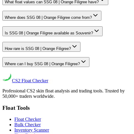
What float values can SSG 08 | Orange Filigree have?
Where does SSG 08 | Orange Filigree come from?
Is SSG 08 | Orange Filigree available as Souvenir?
How rare is SSG 08 | Orange Filigree?
Where can I buy SSG 08 | Orange Filigree?
CS2
Float Checker
Professional CS2 skin float analysis and trading tools. Trusted by
50,000+ traders worldwide.
Float Tools
Float Checker
Bulk Checker
Inventory Scanner