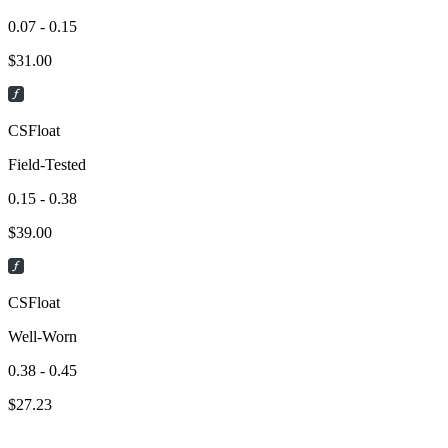
0.07 - 0.15
$
31.00
CSFloat
Field-Tested
0.15 - 0.38
$
39.00
CSFloat
Well-Worn
0.38 - 0.45
$
27.23