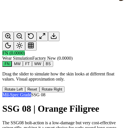
FN
(
0.0000
)
Wear Simulation
Factory New
(
0.0000
)
FN
MW
FT
WW
BS
Drag the slider to simulate how the skin looks at different float
values. Visual approximation only.
Rotate Left
Reset
Rotate Right
Mil-Spec Grade
SSG 08
SSG 08 | Orange Filigree
The SSG08 bolt-action is a low-damage but very cost-effective
sniper rifle, making it a smart choice for early-round long-range