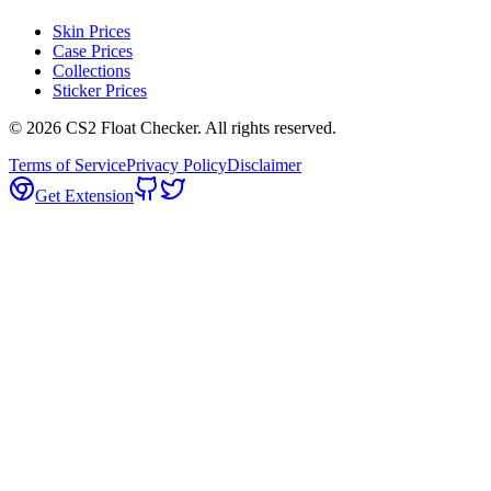
Skin Prices
Case Prices
Collections
Sticker Prices
©
2026
CS2 Float Checker. All rights reserved.
Terms of Service
Privacy Policy
Disclaimer
Get Extension