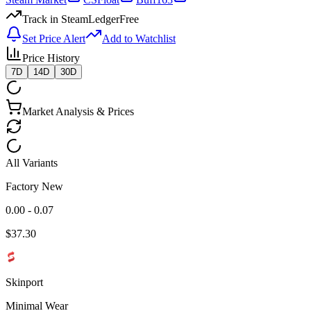
Track in SteamLedger
Free
Set Price Alert
Add to Watchlist
Price History
7D
14D
30D
Market Analysis & Prices
All Variants
Factory New
0.00 - 0.07
$
37.30
Skinport
Minimal Wear