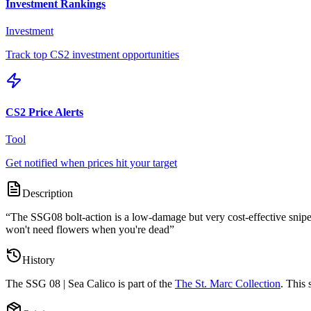
Investment Rankings
Investment
Track top CS2 investment opportunities
CS2 Price Alerts
Tool
Get notified when prices hit your target
Description
“
The SSG08 bolt-action is a low-damage but very cost-effective sniper
won't need flowers when you're dead
”
History
The
SSG 08 | Sea Calico
is part of the
The St. Marc Collection
. This