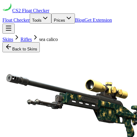
CS2
Float Checker
Float Checker
Blog
Get Extension
Tools
Prices
Skins
Rifles
sea calico
Back to Skins