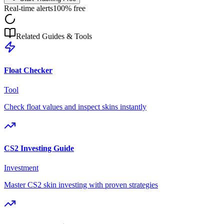
Real-time alerts
100% free
Related Guides & Tools
Float Checker
Tool
Check float values and inspect skins instantly
CS2 Investing Guide
Investment
Master CS2 skin investing with proven strategies