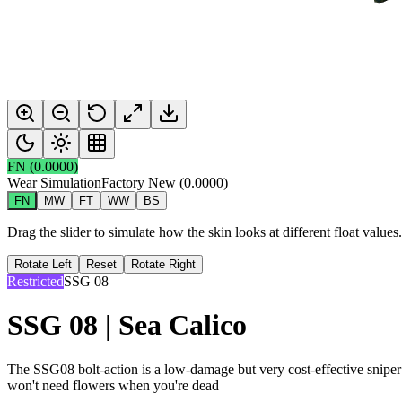
FN
(
0.0000
)
Wear Simulation
Factory New
(
0.0000
)
FN
MW
FT
WW
BS
Drag the slider to simulate how the skin looks at different float value
Rotate Left
Reset
Rotate Right
Restricted
SSG 08
SSG 08 | Sea Calico
The SSG08 bolt-action is a low-damage but very cost-effective sniper 
won't need flowers when you're dead