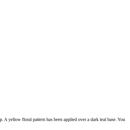
. A yellow floral pattern has been applied over a dark teal base. You