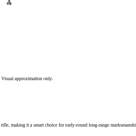
s. Visual approximation only.
rifle, making it a smart choice for early-round long-range marksmanship