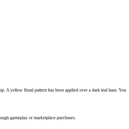
p. A yellow floral pattern has been applied over a dark teal base. You
through gameplay or marketplace purchases.