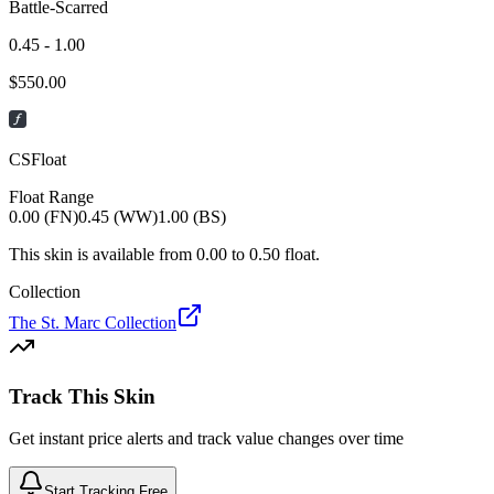
Battle-Scarred
0.45 - 1.00
$
550.00
CSFloat
Float Range
0.00 (FN)
0.45 (WW)
1.00 (BS)
This skin is available from
0.00
to
0.50
float.
Collection
The St. Marc Collection
Track This Skin
Get instant price alerts and track value changes over time
Start Tracking Free