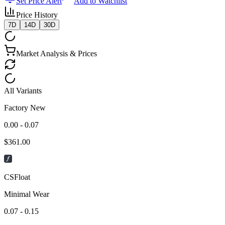
Set Price Alert
Add to Watchlist
Price History
7D
14D
30D
Market Analysis & Prices
All Variants
Factory New
0.00 - 0.07
$
361.00
CSFloat
Minimal Wear
0.07 - 0.15