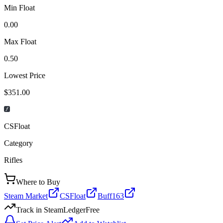
Min Float
0.00
Max Float
0.50
Lowest Price
$351.00
CSFloat
Category
Rifles
Where to Buy
Steam Market
CSFloat
Buff163
Track in SteamLedger
Free