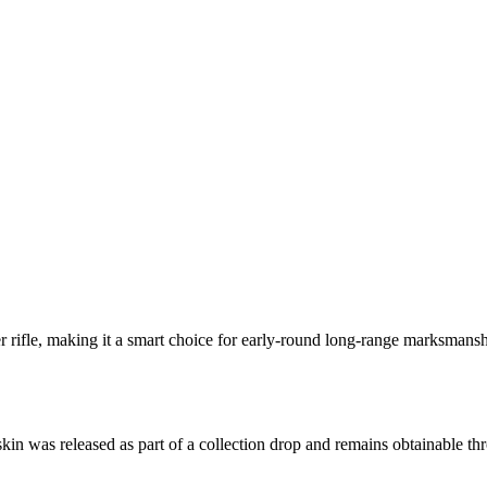
 rifle, making it a smart choice for early-round long-range marksmanshi
 skin was released as part of a collection drop and remains obtainable 