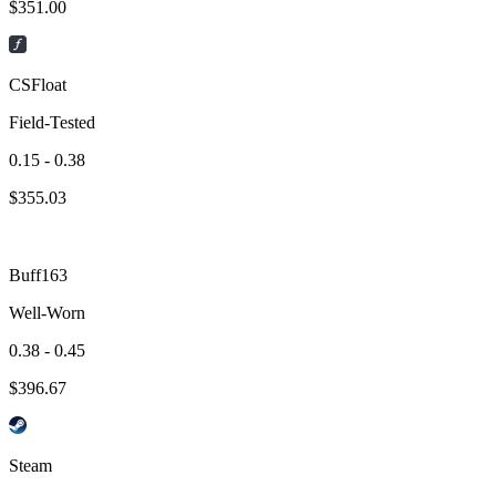
$
351.00
CSFloat
Field-Tested
0.15 - 0.38
$
355.03
Buff163
Well-Worn
0.38 - 0.45
$
396.67
Steam