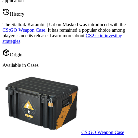
application
”
History
The
Stattrak Karambit | Urban Masked
was introduced with the
CS:GO Weapon Case
. It has remained a popular choice among
players since its release. Learn more about
CS2 skin investing
strategies
.
Origin
Available in Cases
CS:GO Weapon Case