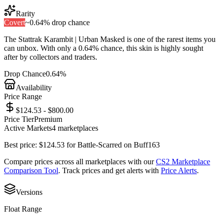
Rarity
Covert
~
0.64%
drop chance
The
Stattrak Karambit | Urban Masked
is one of the
rarest
items you
can unbox. With only a
0.64%
chance, this skin is highly sought
after by collectors and traders.
Drop Chance
0.64%
Availability
Price Range
$124.53 - $800.00
Price Tier
Premium
Active Markets
4
marketplace
s
Best price:
$
124.53
for
Battle-Scarred
on
Buff163
Compare prices across all marketplaces with our
CS2 Marketplace
Comparison Tool
. Track prices and get alerts with
Price Alerts
.
Versions
Float Range