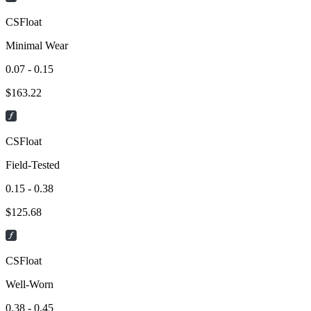
CSFloat
Minimal Wear
0.07 - 0.15
$
163.22
CSFloat
Field-Tested
0.15 - 0.38
$
125.68
CSFloat
Well-Worn
0.38 - 0.45