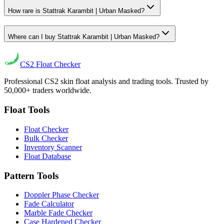
How rare is Stattrak Karambit | Urban Masked?
Where can I buy Stattrak Karambit | Urban Masked?
CS2
Float Checker
Professional CS2 skin float analysis and trading tools. Trusted by
50,000+ traders worldwide.
Float Tools
Float Checker
Bulk Checker
Inventory Scanner
Float Database
Pattern Tools
Doppler Phase Checker
Fade Calculator
Marble Fade Checker
Case Hardened Checker