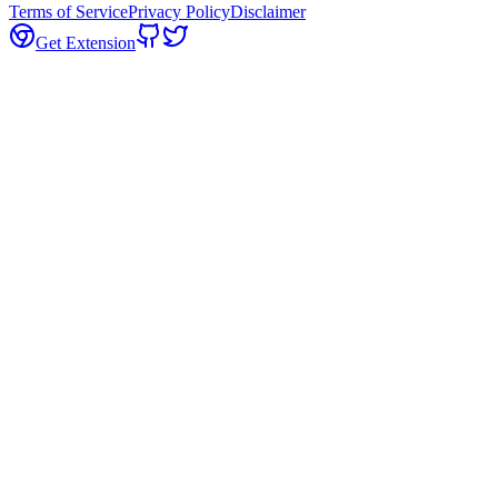
Terms of Service
Privacy Policy
Disclaimer
Get Extension