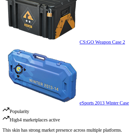
CS:GO Weapon Case 2
eSports 2013 Winter Case
Popularity
High
4
marketplace
s
active
This skin has strong market presence across multiple platforms.