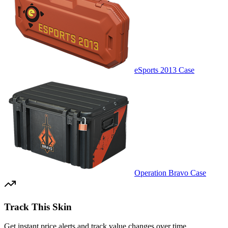
eSports 2013 Case
Operation Bravo Case
Track This Skin
Get instant price alerts and track value changes over time