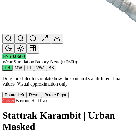
FN
(
0.0600
)
Wear Simulation
Factory New
(
0.0600
)
FN
MW
FT
WW
BS
Drag the slider to simulate how the skin looks at different float
values. Visual approximation only.
Rotate Left
Reset
Rotate Right
Covert
Bayonet
StatTrak
Stattrak Karambit | Urban
Masked