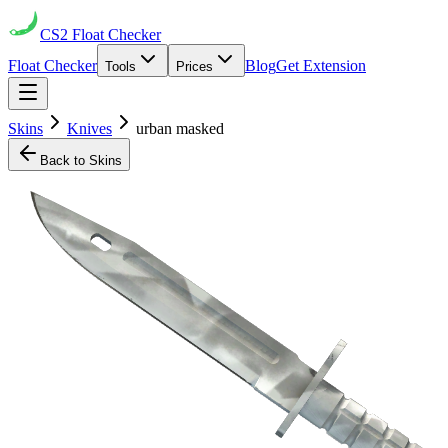
CS2
Float Checker
Float Checker
Blog
Get Extension
Tools
Prices
Skins
Knives
urban masked
Back to Skins