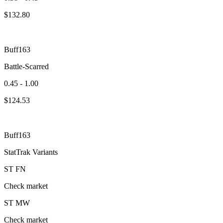
$
132.80
Buff163
Battle-Scarred
0.45 - 1.00
$
124.53
Buff163
StatTrak Variants
ST
FN
Check market
ST
MW
Check market