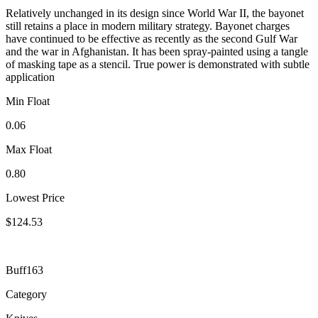
Relatively unchanged in its design since World War II, the bayonet
still retains a place in modern military strategy. Bayonet charges
have continued to be effective as recently as the second Gulf War
and the war in Afghanistan. It has been spray-painted using a tangle
of masking tape as a stencil. True power is demonstrated with subtle
application
Min Float
0.06
Max Float
0.80
Lowest Price
$124.53
Buff163
Category