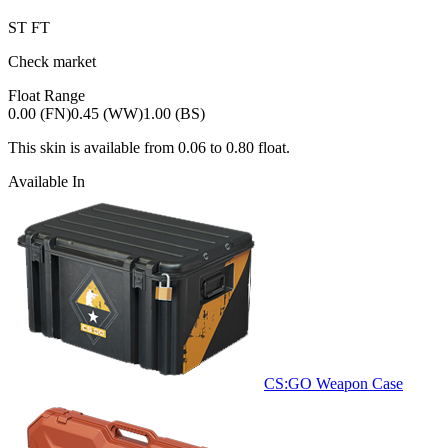
ST
FT
Check market
Float Range
0.00 (FN)
0.45 (WW)
1.00 (BS)
This skin is available from
0.06
to
0.80
float.
Available In
CS:GO Weapon Case