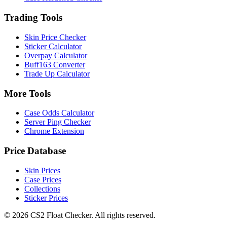
Trading Tools
Skin Price Checker
Sticker Calculator
Overpay Calculator
Buff163 Converter
Trade Up Calculator
More Tools
Case Odds Calculator
Server Ping Checker
Chrome Extension
Price Database
Skin Prices
Case Prices
Collections
Sticker Prices
©
2026
CS2 Float Checker. All rights reserved.