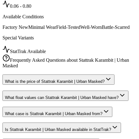
0.06
-
0.80
Available Conditions
Factory New
Minimal Wear
Field-Tested
Well-Worn
Battle-Scarred
Special Variants
StatTrak Available
Frequently Asked Questions about
Stattrak Karambit | Urban
Masked
What is the price of Stattrak Karambit | Urban Masked?
What float values can Stattrak Karambit | Urban Masked have?
What case is Stattrak Karambit | Urban Masked from?
Is Stattrak Karambit | Urban Masked available in StatTrak?