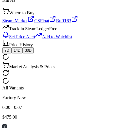
Knives
Where to Buy
Steam Market
CSFloat
Buff163
Track in SteamLedger
Free
Set Price Alert
Add to Watchlist
Price History
7D
14D
30D
Market Analysis & Prices
All Variants
Factory New
0.00 - 0.07
$
475.00