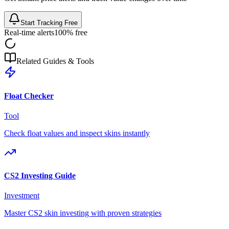
Start Tracking Free
Real-time alerts
100% free
Related Guides & Tools
Float Checker
Tool
Check float values and inspect skins instantly
CS2 Investing Guide
Investment
Master CS2 skin investing with proven strategies