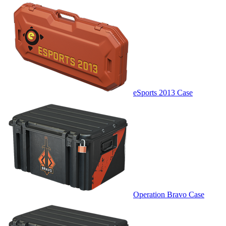
eSports 2013 Case
Operation Bravo Case