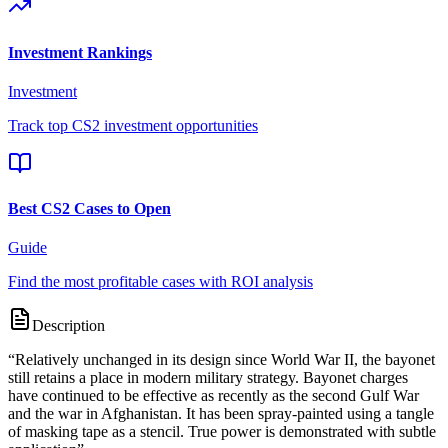
Investment Rankings
Investment
Track top CS2 investment opportunities
Best CS2 Cases to Open
Guide
Find the most profitable cases with ROI analysis
Description
“
Relatively unchanged in its design since World War II, the bayonet
still retains a place in modern military strategy. Bayonet charges
have continued to be effective as recently as the second Gulf War
and the war in Afghanistan. It has been spray-painted using a tangle
of masking tape as a stencil. True power is demonstrated with subtle