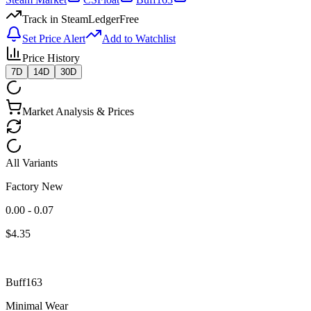
Track in SteamLedger
Free
Set Price Alert
Add to Watchlist
Price History
7D
14D
30D
Market Analysis & Prices
All Variants
Factory New
0.00 - 0.07
$
4.35
Buff163
Minimal Wear