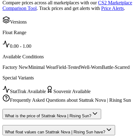
Compare prices across all marketplaces with our
CS2 Marketplace
Comparison Tool
. Track prices and get alerts with
Price Alerts
.
Versions
Float Range
0.00
-
1.00
Available Conditions
Factory New
Minimal Wear
Field-Tested
Well-Worn
Battle-Scarred
Special Variants
StatTrak Available
Souvenir Available
Frequently Asked Questions about
Stattrak Nova | Rising Sun
What is the price of Stattrak Nova | Rising Sun?
What float values can Stattrak Nova | Rising Sun have?