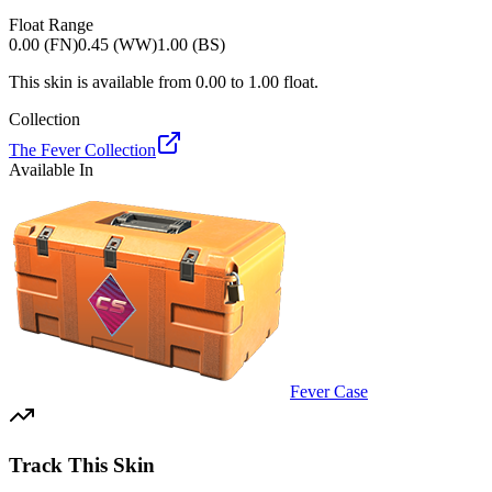
Float Range
0.00 (FN)
0.45 (WW)
1.00 (BS)
This skin is available from
0.00
to
1.00
float.
Collection
The Fever Collection
Available In
Fever Case
Track This Skin