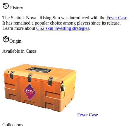
History
The
Stattrak Nova | Rising Sun
was introduced with the
Fever Case
.
It has remained a popular choice among players since its release.
Learn more about
CS2 skin investing strategies
.
Origin
Available in Cases
Fever Case
Collections