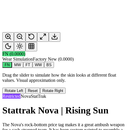
FN
(
0.0000
)
Wear Simulation
Factory New
(
0.0000
)
FN
MW
FT
WW
BS
Drag the slider to simulate how the skin looks at different float
values. Visual approximation only.
Rotate Left
Reset
Rotate Right
Restricted
Nova
StatTrak
Stattrak Nova | Rising Sun
The Nova's rock-bottom price tag makes it a great ambush weapon
for a cash-strapped team. It has been custom painted to resemble a