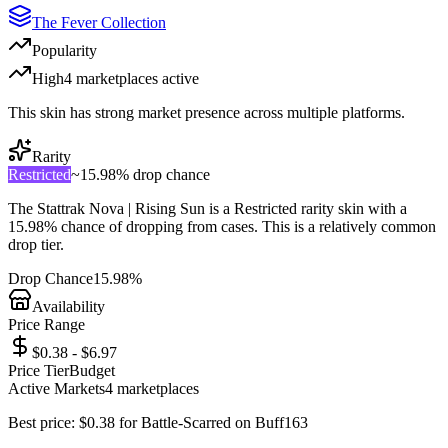
The Fever Collection
Popularity
High
4
marketplace
s
active
This skin has strong market presence across multiple platforms.
Rarity
Restricted
~
15.98%
drop chance
The
Stattrak Nova | Rising Sun
is a
Restricted
rarity skin with a
15.98%
chance of dropping from cases. This is a
relatively common
drop tier.
Drop Chance
15.98%
Availability
Price Range
$0.38 - $6.97
Price Tier
Budget
Active Markets
4
marketplace
s
Best price:
$
0.38
for
Battle-Scarred
on
Buff163