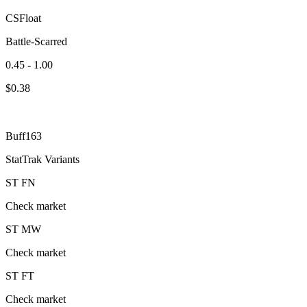
CSFloat
Battle-Scarred
0.45 - 1.00
$
0.38
Buff163
StatTrak Variants
ST
FN
Check market
ST
MW
Check market
ST
FT
Check market