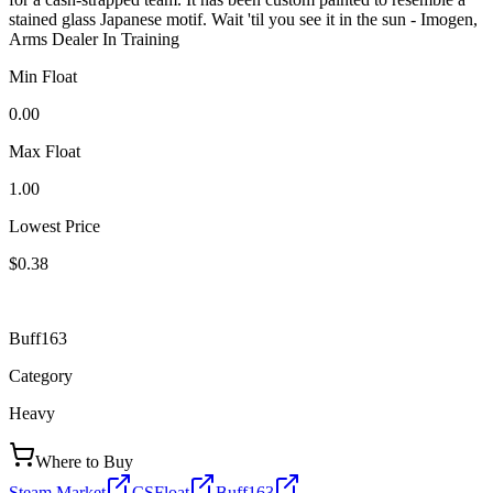
stained glass Japanese motif. Wait 'til you see it in the sun - Imogen,
Arms Dealer In Training
Min Float
0.00
Max Float
1.00
Lowest Price
$0.38
Buff163
Category
Heavy
Where to Buy
Steam Market
CSFloat
Buff163