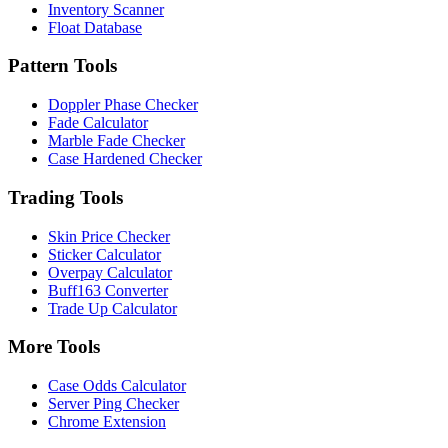
Inventory Scanner
Float Database
Pattern Tools
Doppler Phase Checker
Fade Calculator
Marble Fade Checker
Case Hardened Checker
Trading Tools
Skin Price Checker
Sticker Calculator
Overpay Calculator
Buff163 Converter
Trade Up Calculator
More Tools
Case Odds Calculator
Server Ping Checker
Chrome Extension