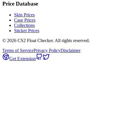
Price Database
Skin Prices
Case Prices
Collections
Sticker Prices
©
2026
CS2 Float Checker. All rights reserved.
Terms of Service
Privacy Policy
Disclaimer
Get Extension