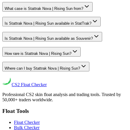
What case is Stattrak Nova | Rising Sun from?
Is Stattrak Nova | Rising Sun available in StatTrak?
Is Stattrak Nova | Rising Sun available as Souvenir?
How rare is Stattrak Nova | Rising Sun?
Where can I buy Stattrak Nova | Rising Sun?
CS2
Float Checker
Professional CS2 skin float analysis and trading tools. Trusted by
50,000+ traders worldwide.
Float Tools
Float Checker
Bulk Checker