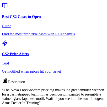
Best CS2 Cases to Open
Guide
Find the most profitable cases with ROI analysis
CS2 Price Alerts
Tool
Get notified when prices hit your target
Description
“
The Nova's rock-bottom price tag makes it a great ambush weapon
for a cash-strapped team. It has been custom painted to resemble a
stained glass Japanese motif. Wait 'til you see it in the sun - Imogen,
Arms Dealer In Training
”