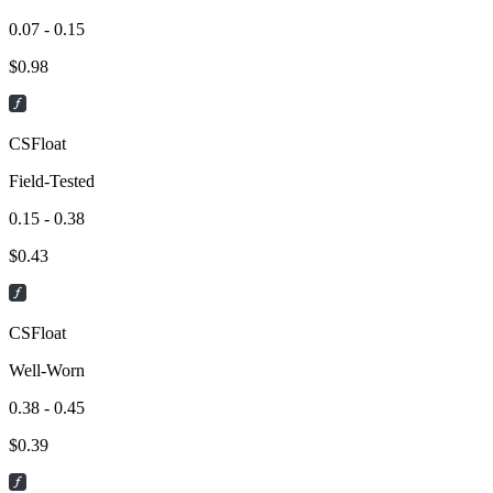
0.07 - 0.15
$
0.98
CSFloat
Field-Tested
0.15 - 0.38
$
0.43
CSFloat
Well-Worn
0.38 - 0.45
$
0.39