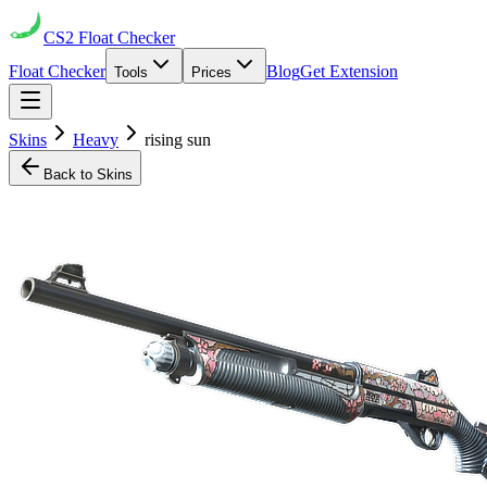
CS2
Float Checker
Float Checker
Blog
Get Extension
Tools
Prices
Skins
Heavy
rising sun
Back to Skins