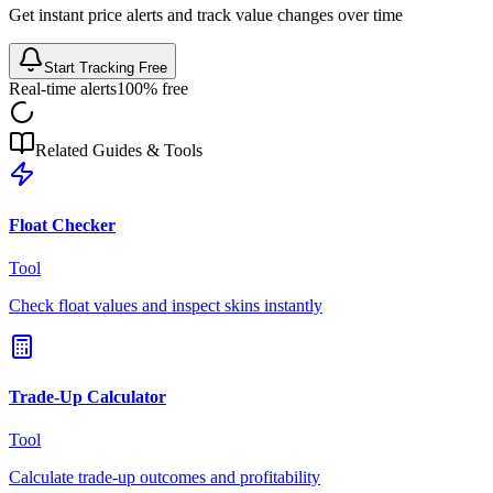
Get instant price alerts and track value changes over time
Start Tracking Free
Real-time alerts
100% free
Related Guides & Tools
Float Checker
Tool
Check float values and inspect skins instantly
Trade-Up Calculator
Tool
Calculate trade-up outcomes and profitability