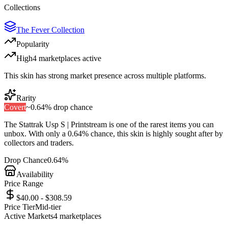
Collections
The Fever Collection
Popularity
High
4
marketplace
s
active
This skin has strong market presence across multiple platforms.
Rarity
Covert
~
0.64%
drop chance
The
Stattrak Usp S | Printstream
is one of the
rarest
items you can
unbox. With only a
0.64%
chance, this skin is highly sought after by
collectors and traders.
Drop Chance
0.64%
Availability
Price Range
$40.00 - $308.59
Price Tier
Mid-tier
Active Markets
4
marketplace
s