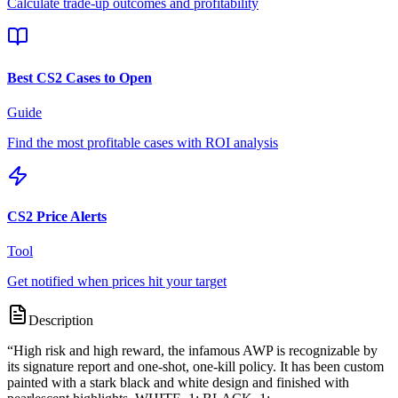
Calculate trade-up outcomes and profitability
Best CS2 Cases to Open
Guide
Find the most profitable cases with ROI analysis
CS2 Price Alerts
Tool
Get notified when prices hit your target
Description
“
High risk and high reward, the infamous AWP is recognizable by
its signature report and one-shot, one-kill policy. It has been custom
painted with a stark black and white design and finished with