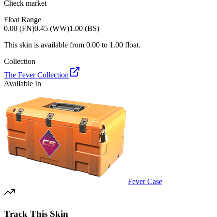
Check market
Float Range
0.00 (FN)
0.45 (WW)
1.00 (BS)
This skin is available from
0.00
to
1.00
float.
Collection
The Fever Collection
Available In
Fever Case
Track This Skin