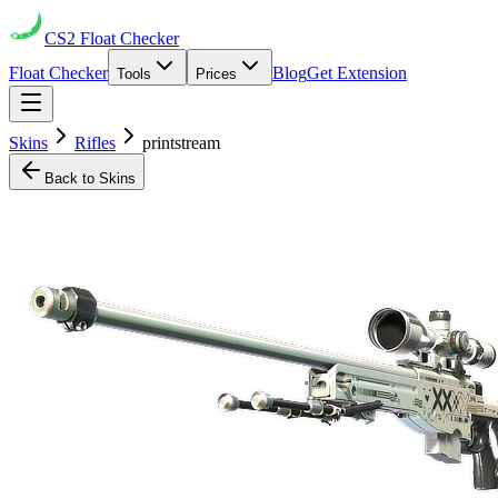
CS2
Float Checker
Float Checker
Blog
Get Extension
Tools
Prices
Skins
Rifles
printstream
Back to Skins