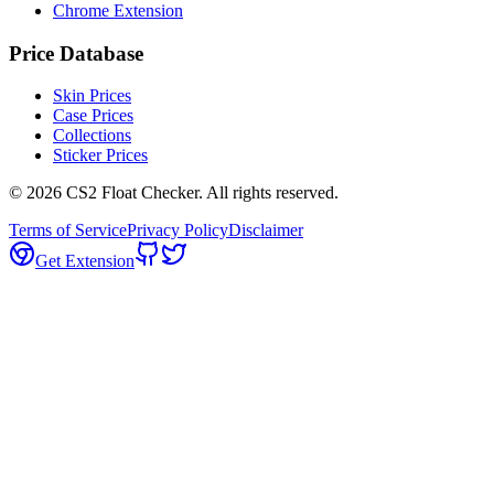
Chrome Extension
Price Database
Skin Prices
Case Prices
Collections
Sticker Prices
©
2026
CS2 Float Checker. All rights reserved.
Terms of Service
Privacy Policy
Disclaimer
Get Extension