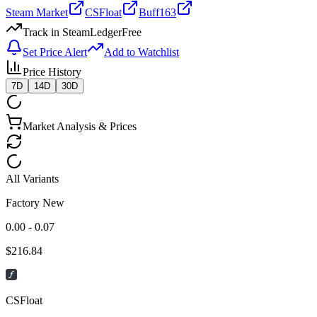
Steam Market
CSFloat
Buff163
Track in SteamLedger
Free
Set Price Alert
Add to Watchlist
Price History
7D
14D
30D
Market Analysis & Prices
All Variants
Factory New
0.00 - 0.07
$
216.84
CSFloat