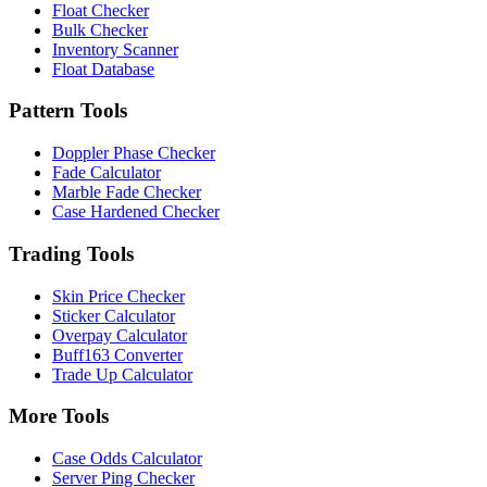
Float Checker
Bulk Checker
Inventory Scanner
Float Database
Pattern Tools
Doppler Phase Checker
Fade Calculator
Marble Fade Checker
Case Hardened Checker
Trading Tools
Skin Price Checker
Sticker Calculator
Overpay Calculator
Buff163 Converter
Trade Up Calculator
More Tools
Case Odds Calculator
Server Ping Checker