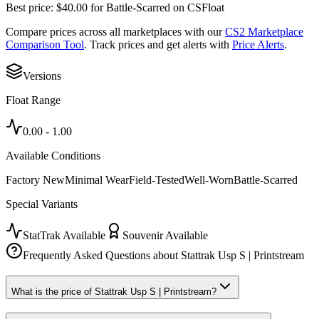
Best price:
$
40.00
for
Battle-Scarred
on
CSFloat
Compare prices across all marketplaces with our
CS2 Marketplace
Comparison Tool
. Track prices and get alerts with
Price Alerts
.
Versions
Float Range
0.00
-
1.00
Available Conditions
Factory New
Minimal Wear
Field-Tested
Well-Worn
Battle-Scarred
Special Variants
StatTrak Available
Souvenir Available
Frequently Asked Questions about
Stattrak Usp S | Printstream
What is the price of Stattrak Usp S | Printstream?