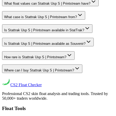
What float values can Stattrak Usp S | Printstream have?
What case is Stattrak Usp S | Printstream from?
Is Stattrak Usp S | Printstream available in StatTrak?
Is Stattrak Usp S | Printstream available as Souvenir?
How rare is Stattrak Usp S | Printstream?
Where can I buy Stattrak Usp S | Printstream?
CS2
Float Checker
Professional CS2 skin float analysis and trading tools. Trusted by
50,000+ traders worldwide.
Float Tools