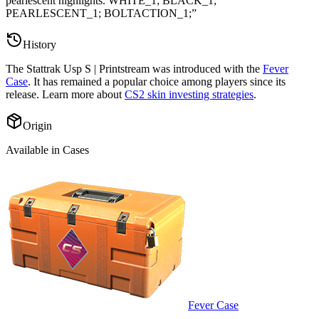
pearlescent highlights. WHITE_1; BLACK_1;
PEARLESCENT_1; BOLTACTION_1;
”
History
The
Stattrak Usp S | Printstream
was introduced with the
Fever
Case
. It has remained a popular choice among players since its
release. Learn more about
CS2 skin investing strategies
.
Origin
Available in Cases
Fever Case