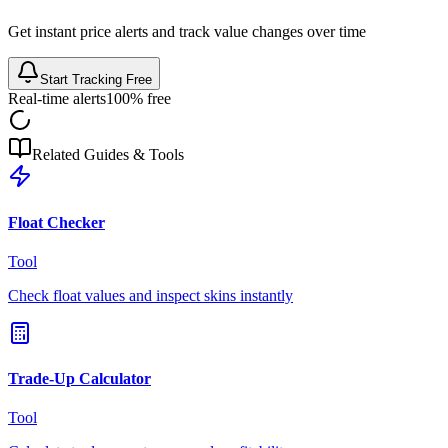
Get instant price alerts and track value changes over time
Start Tracking Free
Real-time alerts
100% free
Related Guides & Tools
Float Checker
Tool
Check float values and inspect skins instantly
Trade-Up Calculator
Tool