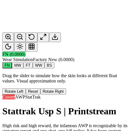
FN
(
0.0000
)
Wear Simulation
Factory New
(
0.0000
)
FN
MW
FT
WW
BS
Drag the slider to simulate how the skin looks at different float
values. Visual approximation only.
Rotate Left
Reset
Rotate Right
Covert
AWP
StatTrak
Stattrak Usp S | Printstream
High risk and high reward, the infamous AWP is recognizable by its
signature report and one-shot, one-kill policy. It has been custom