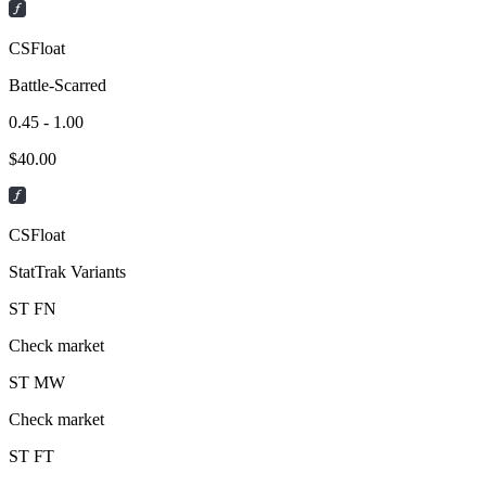
CSFloat
Battle-Scarred
0.45 - 1.00
$
40.00
CSFloat
StatTrak Variants
ST
FN
Check market
ST
MW
Check market
ST
FT