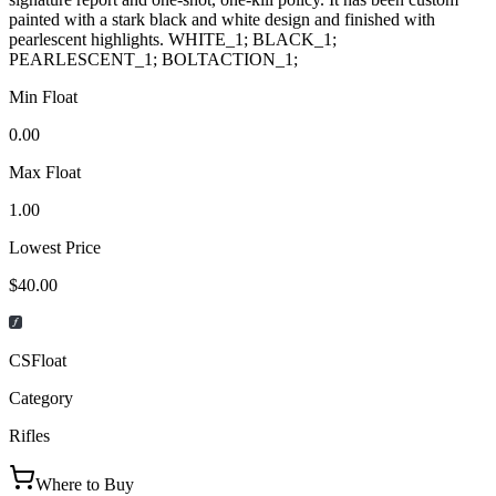
painted with a stark black and white design and finished with
pearlescent highlights. WHITE_1; BLACK_1;
PEARLESCENT_1; BOLTACTION_1;
Min Float
0.00
Max Float
1.00
Lowest Price
$40.00
CSFloat
Category
Rifles
Where to Buy