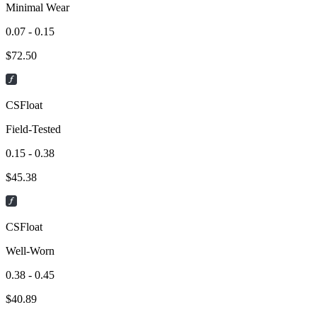
Minimal Wear
0.07 - 0.15
$
72.50
CSFloat
Field-Tested
0.15 - 0.38
$
45.38
CSFloat
Well-Worn
0.38 - 0.45
$
40.89