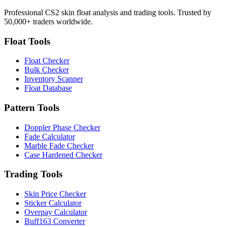
Professional CS2 skin float analysis and trading tools. Trusted by
50,000+ traders worldwide.
Float Tools
Float Checker
Bulk Checker
Inventory Scanner
Float Database
Pattern Tools
Doppler Phase Checker
Fade Calculator
Marble Fade Checker
Case Hardened Checker
Trading Tools
Skin Price Checker
Sticker Calculator
Overpay Calculator
Buff163 Converter