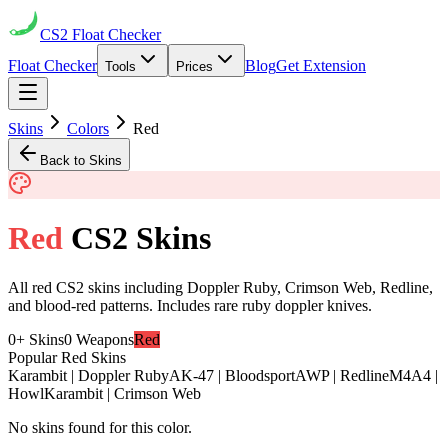
CS2
Float Checker
Float Checker
Blog
Get Extension
Tools
Prices
Skins
Colors
Red
Back to Skins
Red
CS2 Skins
All red CS2 skins including Doppler Ruby, Crimson Web, Redline,
and blood-red patterns. Includes rare ruby doppler knives.
0
+ Skins
0
Weapons
Red
Popular
Red
Skins
Karambit | Doppler Ruby
AK-47 | Bloodsport
AWP | Redline
M4A4 |
Howl
Karambit | Crimson Web
No skins found for this color.