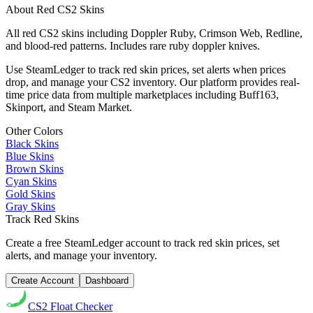
About
Red
CS2 Skins
All red CS2 skins including Doppler Ruby, Crimson Web, Redline,
and blood-red patterns. Includes rare ruby doppler knives.
Use SteamLedger to track
red
skin prices, set alerts when prices
drop, and manage your CS2 inventory. Our platform provides real-
time price data from multiple marketplaces including Buff163,
Skinport, and Steam Market.
Other Colors
Black
Skins
Blue
Skins
Brown
Skins
Cyan
Skins
Gold
Skins
Gray
Skins
Track
Red
Skins
Create a free SteamLedger account to track
red
skin prices, set
alerts, and manage your inventory.
Create Account
Dashboard
CS2
Float Checker