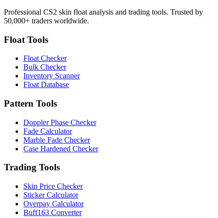
Professional CS2 skin float analysis and trading tools. Trusted by
50,000+ traders worldwide.
Float Tools
Float Checker
Bulk Checker
Inventory Scanner
Float Database
Pattern Tools
Doppler Phase Checker
Fade Calculator
Marble Fade Checker
Case Hardened Checker
Trading Tools
Skin Price Checker
Sticker Calculator
Overpay Calculator
Buff163 Converter