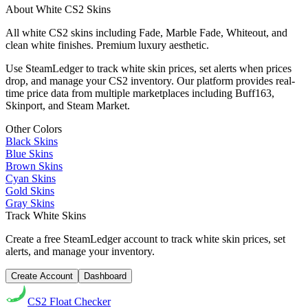
About
White
CS2 Skins
All white CS2 skins including Fade, Marble Fade, Whiteout, and
clean white finishes. Premium luxury aesthetic.
Use SteamLedger to track
white
skin prices, set alerts when prices
drop, and manage your CS2 inventory. Our platform provides real-
time price data from multiple marketplaces including Buff163,
Skinport, and Steam Market.
Other Colors
Black
Skins
Blue
Skins
Brown
Skins
Cyan
Skins
Gold
Skins
Gray
Skins
Track
White
Skins
Create a free SteamLedger account to track
white
skin prices, set
alerts, and manage your inventory.
Create Account
Dashboard
CS2
Float Checker