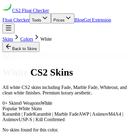
CS2
Float Checker
Float Checker
Blog
Get Extension
Tools
Prices
Skins
Colors
White
Back to Skins
White
CS2 Skins
All white CS2 skins including Fade, Marble Fade, Whiteout, and
clean white finishes. Premium luxury aesthetic.
0
+ Skins
0
Weapons
White
Popular
White
Skins
Karambit | Fade
Karambit | Marble Fade
AWP | Asiimov
M4A4 |
Asiimov
USP-S | Kill Confirmed
No skins found for this color.